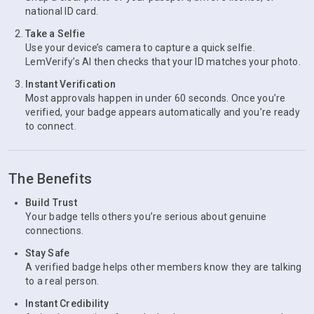
national ID card.
Take a Selfie
Use your device’s camera to capture a quick selfie.
LemVerify’s AI then checks that your ID matches your photo.
Instant Verification
Most approvals happen in under 60 seconds. Once you’re
verified, your badge appears automatically and you’re ready
to connect.
The Benefits
Build Trust
Your badge tells others you’re serious about genuine
connections.
Stay Safe
A verified badge helps other members know they are talking
to a real person.
Instant Credibility