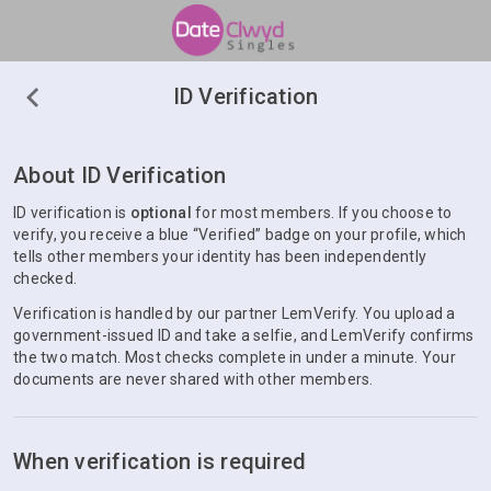
ID Verification
About ID Verification
ID verification is
optional
for most members. If you choose to
verify, you receive a blue “Verified” badge on your profile, which
tells other members your identity has been independently
checked.
Verification is handled by our partner LemVerify. You upload a
government-issued ID and take a selfie, and LemVerify confirms
the two match. Most checks complete in under a minute. Your
documents are never shared with other members.
When verification is required