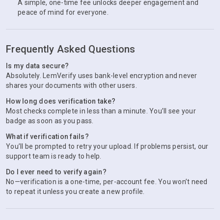
A simple, one-time fee unlocks deeper engagement and
peace of mind for everyone.
Frequently Asked Questions
Is my data secure?
Absolutely. LemVerify uses bank-level encryption and never
shares your documents with other users.
How long does verification take?
Most checks complete in less than a minute. You’ll see your
badge as soon as you pass.
What if verification fails?
You’ll be prompted to retry your upload. If problems persist, our
support team is ready to help.
Do I ever need to verify again?
No—verification is a one-time, per-account fee. You won’t need
to repeat it unless you create a new profile.