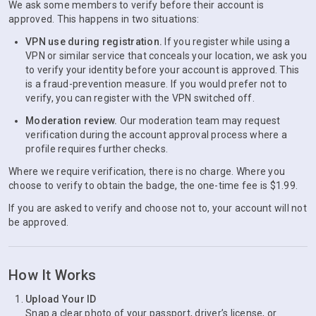
We ask some members to verify before their account is
approved. This happens in two situations:
VPN use during registration.
If you register while using a
VPN or similar service that conceals your location, we ask you
to verify your identity before your account is approved. This
is a fraud-prevention measure. If you would prefer not to
verify, you can register with the VPN switched off.
Moderation review.
Our moderation team may request
verification during the account approval process where a
profile requires further checks.
Where we require verification, there is no charge. Where you
choose to verify to obtain the badge, the one-time fee is $1.99.
If you are asked to verify and choose not to, your account will not
be approved.
How It Works
Upload Your ID
Snap a clear photo of your passport, driver’s license, or